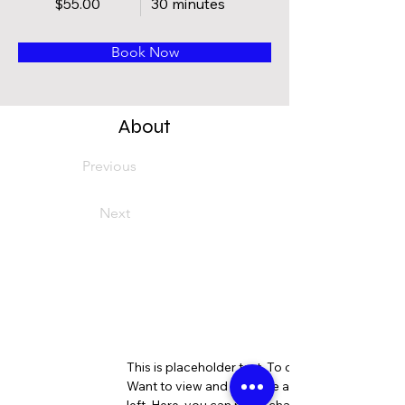
$55.00
30 minutes
Book Now
About
Previous
Next
This is placeholder text. To change this content
Want to view and manage all your collections? 