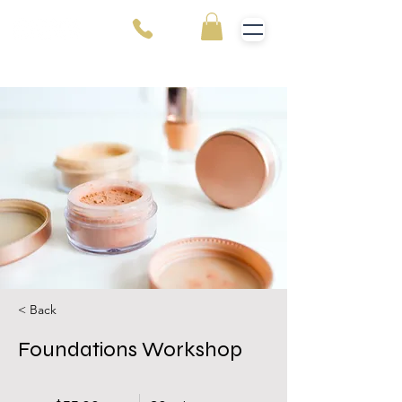
< Back
Foundations Workshop